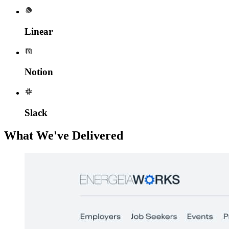
Linear
Notion
Slack
What We've Delivered