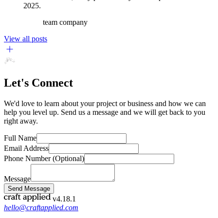
2025.
team
company
View all posts
Let's Connect
We'd love to learn about your project or business and how we can
help you level up. Send us a message and we will get back to you
right away.
Full Name
Email Address
Phone Number
(Optional)
Message
Send Message
v4.18.1
hello@craftapplied.com