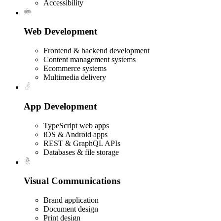
Accessibility
Web Development
Frontend & backend development
Content management systems
Ecommerce systems
Multimedia delivery
App Development
TypeScript web apps
iOS & Android apps
REST & GraphQL APIs
Databases & file storage
Visual Communications
Brand application
Document design
Print design