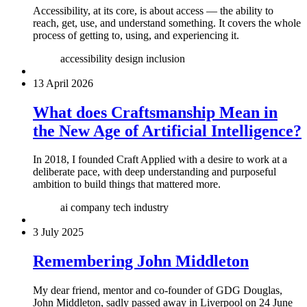
Accessibility, at its core, is about access — the ability to
reach, get, use, and understand something. It covers the whole
process of getting to, using, and experiencing it.
accessibility
design
inclusion
13 April 2026
What does Craftsmanship Mean in
the New Age of Artificial Intelligence?
In 2018, I founded Craft Applied with a desire to work at a
deliberate pace, with deep understanding and purposeful
ambition to build things that mattered more.
ai
company
tech industry
3 July 2025
Remembering John Middleton
My dear friend, mentor and co-founder of GDG Douglas,
John Middleton, sadly passed away in Liverpool on 24 June