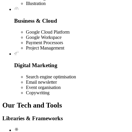
Illustration
Business & Cloud
Google Cloud Platform
Google Workspace
Payment Processors
Project Management
Digital Marketing
Search engine optimisation
Email newsletter
Event organisation
Copywriting
Our Tech and Tools
Libraries & Frameworks