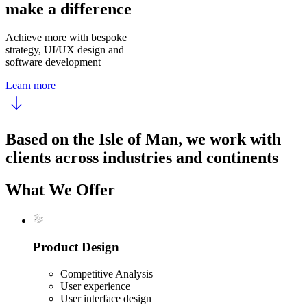
make a difference
Achieve more with bespoke
strategy, UI/UX design and
software development
Learn more
Based on the Isle of Man, we work with
clients across industries and continents
What We Offer
Product Design
Competitive Analysis
User experience
User interface design