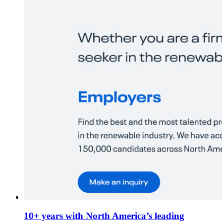
10+ years with North America’s leading