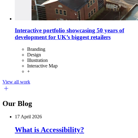
Interactive portfolio showcasing 50 years of
development for UK’s biggest retailers
Branding
Design
Illustration
Interactive Map
+
View all work
Our Blog
17 April 2026
What is Accessibility?