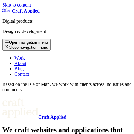
Skip to content
Craft Applied
Digital products
Design & development
Open navigation menu
Close navigation menu
Work
About
Blog
Contact
Based on the Isle of Man, we work with clients across industries and
continents
Craft Applied
We craft websites and applications that