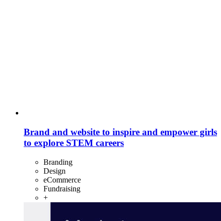
Brand and website to inspire and empower girls
to explore STEM careers
Branding
Design
eCommerce
Fundraising
+