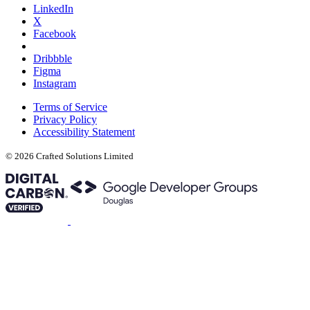
LinkedIn
X
Facebook
Dribbble
Figma
Instagram
Terms of Service
Privacy Policy
Accessibility Statement
© 2026 Crafted Solutions Limited