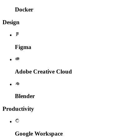
Docker
Design
Figma
Adobe Creative Cloud
Blender
Productivity
Google Workspace