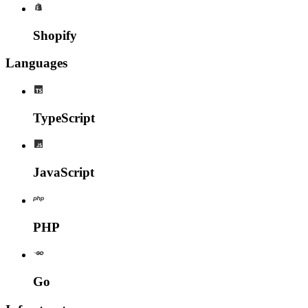
Shopify
Languages
TypeScript
JavaScript
PHP
Go