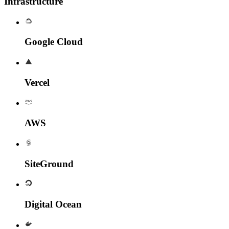
Infrastructure
Google Cloud
Vercel
AWS
SiteGround
Digital Ocean