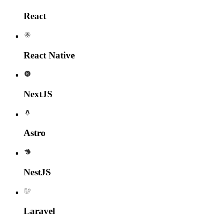
React
React Native
NextJS
Astro
NestJS
Laravel