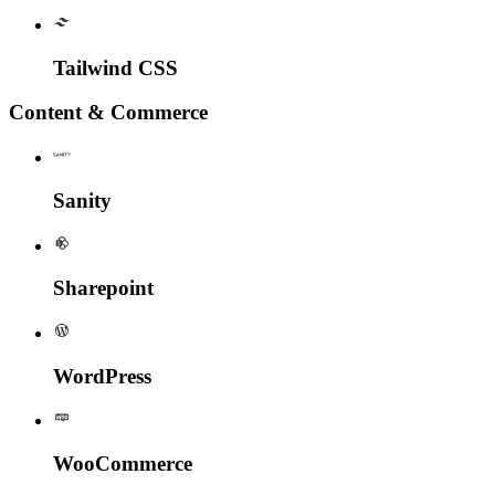
Tailwind CSS
Content & Commerce
Sanity
Sharepoint
WordPress
Woo
Commerce