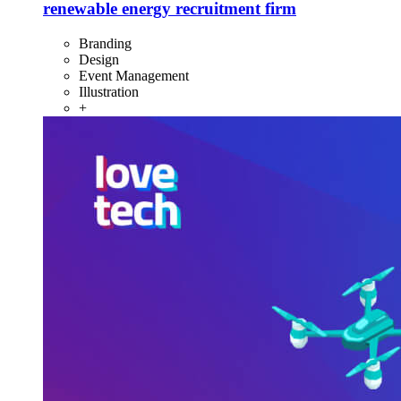
renewable energy recruitment firm
Branding
Design
Event Management
Illustration
+