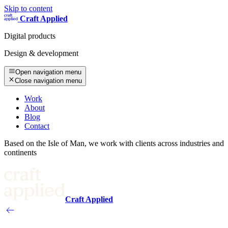
Skip to content
Craft Applied
Digital products
Design & development
Open navigation menu
Close navigation menu
Work
About
Blog
Contact
Based on the Isle of Man, we work with clients across industries and
continents
Craft Applied