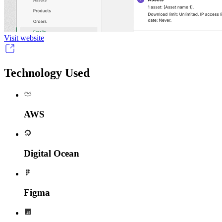
Visit website
Technology Used
AWS
Digital Ocean
Figma