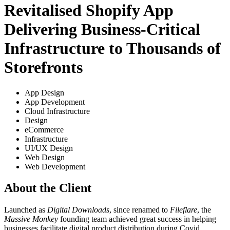
Revitalised Shopify App
Delivering Business-Critical
Infrastructure to Thousands of
Storefronts
App Design
App Development
Cloud Infrastructure
Design
eCommerce
Infrastructure
UI/UX Design
Web Design
Web Development
About the Client
Launched as
Digital Downloads
, since renamed to
Fileflare
, the
Massive Monkey
founding team achieved great success in helping
businesses facilitate digital product distribution during Covid