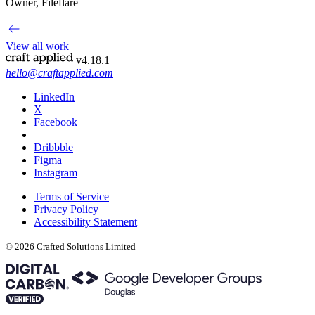
Owner, Fileflare
View all work
v4.18.1
hello@craftapplied.com
LinkedIn
X
Facebook
Dribbble
Figma
Instagram
Terms of Service
Privacy Policy
Accessibility Statement
© 2026 Crafted Solutions Limited