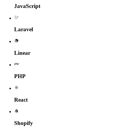
Java
Script
Laravel
Linear
PHP
React
Shopify