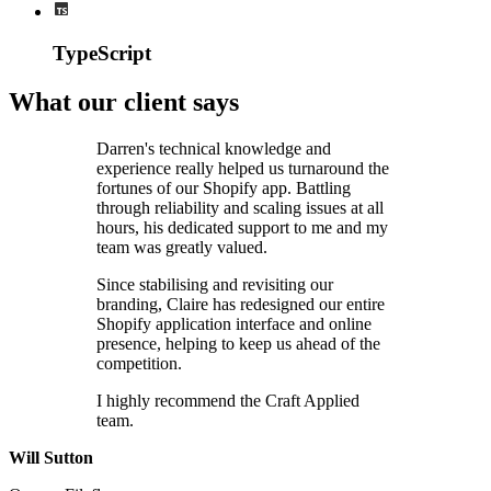
TypeScript
What our client says
Darren's technical knowledge and
experience really helped us turnaround the
fortunes of our Shopify app. Battling
through reliability and scaling issues at all
hours, his dedicated support to me and my
team was greatly valued.
Since stabilising and revisiting our
branding, Claire has redesigned our entire
Shopify application interface and online
presence, helping to keep us ahead of the
competition.
I highly recommend the Craft Applied
team.
Will Sutton