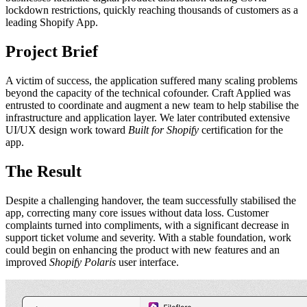
lockdown restrictions, quickly reaching thousands of customers as a
leading Shopify App.
Project Brief
A victim of success, the application suffered many scaling problems
beyond the capacity of the technical cofounder. Craft Applied was
entrusted to coordinate and augment a new team to help stabilise the
infrastructure and application layer. We later contributed extensive
UI/UX design work toward
Built for Shopify
certification for the
app.
The Result
Despite a challenging handover, the team successfully stabilised the
app, correcting many core issues without data loss. Customer
complaints turned into compliments, with a significant decrease in
support ticket volume and severity. With a stable foundation, work
could begin on enhancing the product with new features and an
improved
Shopify Polaris
user interface.